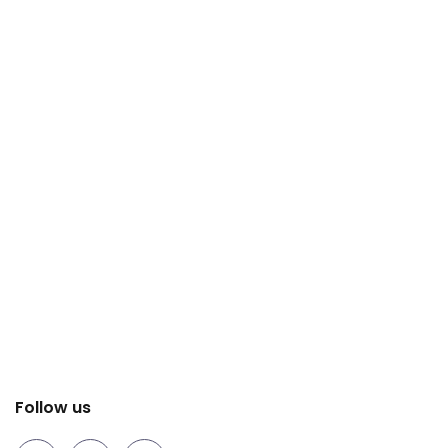
Follow us