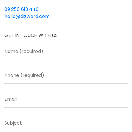
09 250 613 446
hello@dizward.com
GET IN TOUCH WITH US