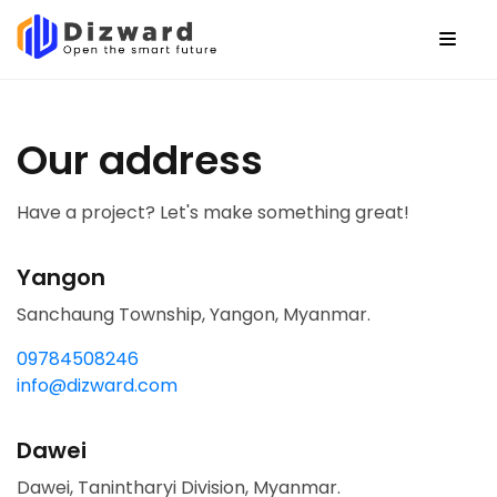
Our address
Have a project? Let's make something great!
Yangon
Sanchaung Township, Yangon, Myanmar.
09784508246
info@dizward.com
Dawei
Dawei, Tanintharyi Division, Myanmar.