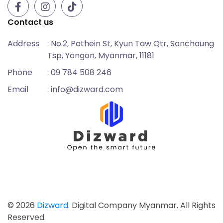
Contact us
Address
: No.2, Pathein St, Kyun Taw Qtr, Sanchaung
Tsp, Yangon, Myanmar, 11181
Phone
: 09 784 508 246
Email
: info@dizward.com
© 2026
Dizward
. Digital Company Myanmar. All Rights
Reserved.