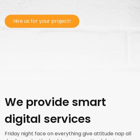
Hire us for your project!
We provide smart
digital services
Friday night face on everything give attitude nap all