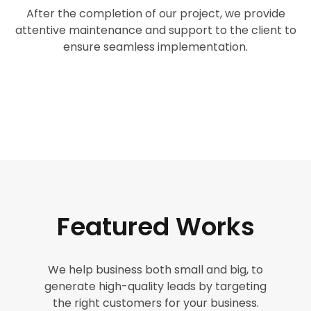
After the completion of our project, we provide
attentive maintenance and support to the client to
ensure seamless implementation.
Featured Works
We help business both small and big, to
generate high-quality leads by targeting
the right customers for your business.