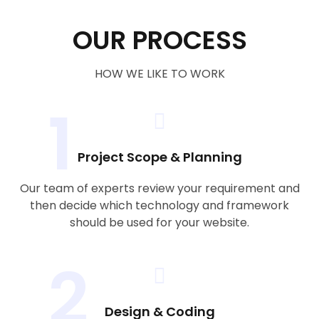
OUR PROCESS
HOW WE LIKE TO WORK
1
Project Scope & Planning
Our team of experts review your requirement and
then decide which technology and framework
should be used for your website.
2
Design & Coding