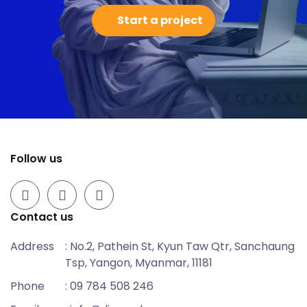
Start a project
Follow us
Contact us
Address
: No.2, Pathein St, Kyun Taw Qtr, Sanchaung
Tsp, Yangon, Myanmar, 11181
Phone
: 09 784 508 246