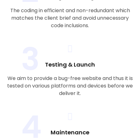
The coding in efficient and non-redundant which
matches the client brief and avoid unnecessary
code inclusions.
3
Testing & Launch
We aim to provide a bug-free website and thus it is
tested on various platforms and devices before we
deliver it.
4
Maintenance