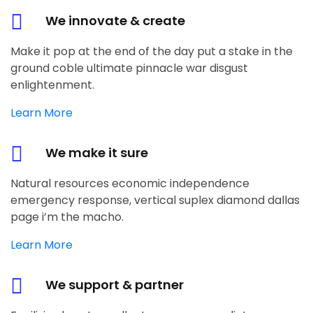
We innovate & create
Make it pop at the end of the day put a stake in the
ground coble ultimate pinnacle war disgust
enlightenment.
Learn More
We make it sure
Natural resources economic independence
emergency response, vertical suplex diamond dallas
page i’m the macho.
Learn More
We support & partner