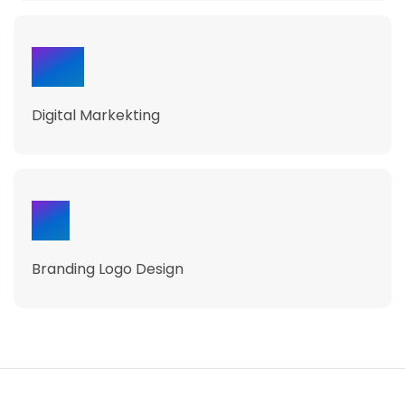
230
Digital Markekting
50
Branding Logo Design