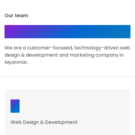
Our team
About Dizward
We are a customer-focused, technology-driven web
design & development and marketing company in
Myanmar.
31
Web Design & Development