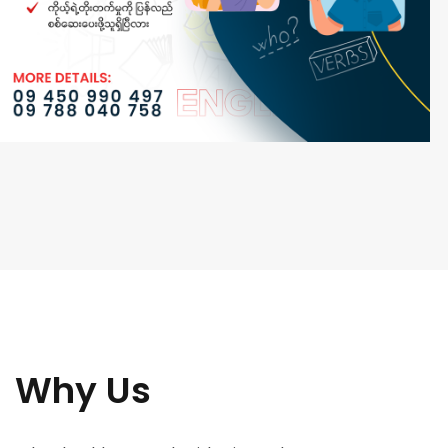
Why Us