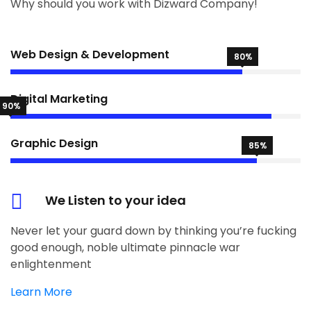
Why should you work with Dizward Company!
Web Design & Development
80%
Digital Marketing
90%
Graphic Design
85%
We Listen to your idea
Never let your guard down by thinking you’re fucking
good enough, noble ultimate pinnacle war
enlightenment
Learn More