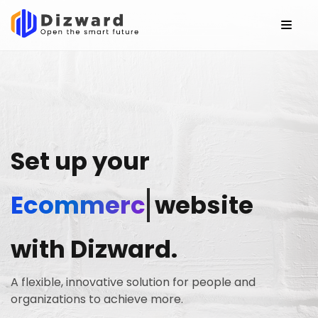
Set up your
Ecommerce
website
with Dizward.
A flexible, innovative solution for people and
organizations to achieve more.