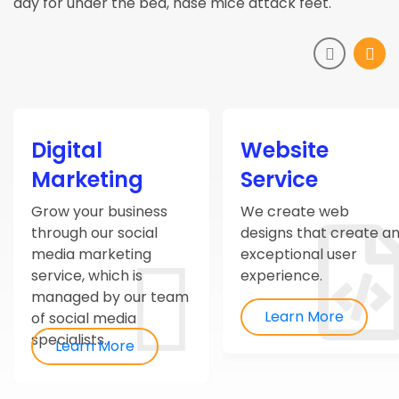
day for under the bed, hase mice attack feet.
Digital
Website
Marketing
Service
Grow your business
We create web
through our social
designs that create a
media marketing
exceptional user
service, which is
experience.
managed by our team
Learn More
of social media
specialists.
Learn More