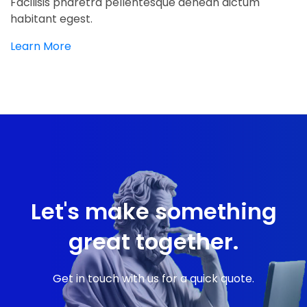
Facilisis pharetra pellentesque aenean dictum
habitant egest.
Learn More
Let's make something
great together.
Get in touch with us for a quick quote.