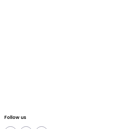
Follow us