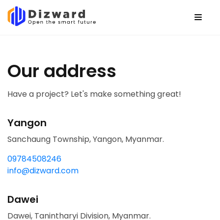
Our address
Have a project? Let's make something great!
Yangon
Sanchaung Township, Yangon, Myanmar.
09784508246
info@dizward.com
Dawei
Dawei, Tanintharyi Division, Myanmar.