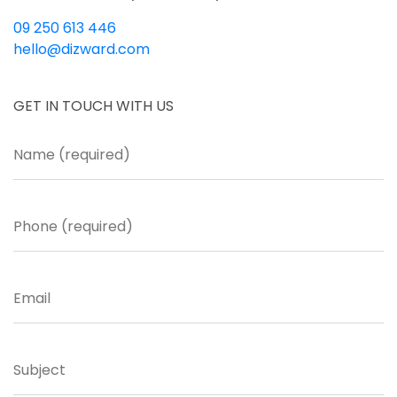
09 250 613 446
hello@dizward.com
GET IN TOUCH WITH US