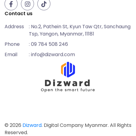
Contact us
Address
: No.2, Pathein St, Kyun Taw Qtr, Sanchaung
Tsp, Yangon, Myanmar, 11181
Phone
: 09 784 508 246
Email
: info@dizward.com
© 2026
Dizward
. Digital Company Myanmar. All Rights
Reserved.