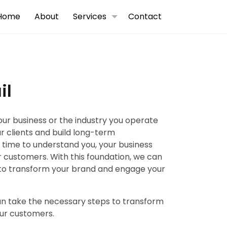
Home
About
Services
Contact
il
your business or the industry you operate
ur clients and build long-term
e time to understand you, your business
 customers. With this foundation, we can
to transform your brand and engage your
can take the necessary steps to transform
ur customers.