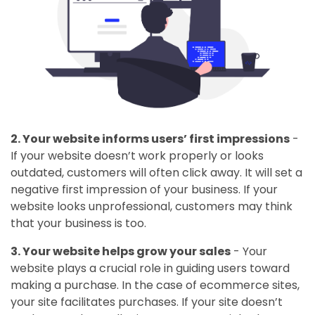
2. Your website informs users’ first impressions
-
If your website doesn’t work properly or looks
outdated, customers will often click away. It will set a
negative first impression of your business. If your
website looks unprofessional, customers may think
that your business is too.
3. Your website helps grow your sales
- Your
website plays a crucial role in guiding users toward
making a purchase. In the case of ecommerce sites,
your site facilitates purchases. If your site doesn’t