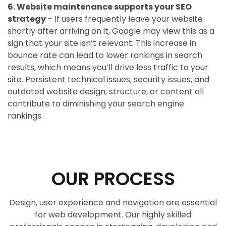
6. Website maintenance supports your SEO
strategy
- If users frequently leave your website
shortly after arriving on it, Google may view this as a
sign that your site isn’t relevant. This increase in
bounce rate can lead to lower rankings in search
results, which means you’ll drive less traffic to your
site. Persistent technical issues, security issues, and
outdated website design, structure, or content all
contribute to diminishing your search engine
rankings.
OUR PROCESS
Design, user experience and navigation are essential
for web development. Our highly skilled