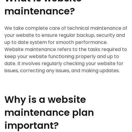
maintenance?
We take complete care of technical maintenance of
your website to ensure regular backup, security and
up to date system for smooth performance.
Website maintenance refers to the tasks required to
keep your website functioning properly and up to
date. It involves regularly checking your website for
issues, correcting any issues, and making updates.
Why is a website
maintenance plan
important?