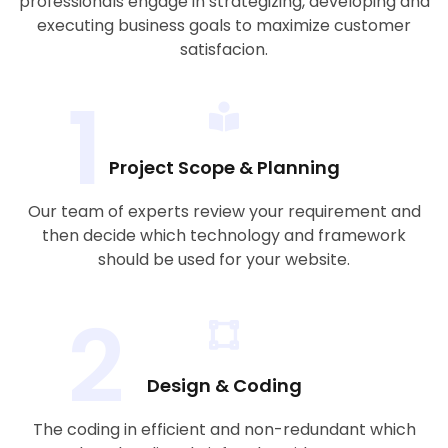
professionals engage in strategizing, developing and
executing business goals to maximize customer
satisfacion.
1
Project Scope & Planning
Our team of experts review your requirement and
then decide which technology and framework
should be used for your website.
2
Design & Coding
The coding in efficient and non-redundant which