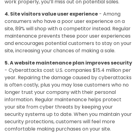
work properly, you’ll miss out on potential sales.
4. Site visitors value user experience
- Among
consumers who have a poor user experience on a
site, 89% will shop with a competitor instead. Regular
maintenance prevents these poor user experiences
and encourages potential customers to stay on your
site, increasing your chances of making a sale.
5. A website maintenance plan improves security
- Cyberattacks cost U.S. companies $15.4 million per
year. Repairing the damage caused by cyberattacks
is often costly, plus you may lose customers who no
longer trust your company with their personal
information. Regular maintenance helps protect
your site from cyber threats by keeping your
security systems up to date. When you maintain your
security protections, customers will feel more
comfortable making purchases on your site.