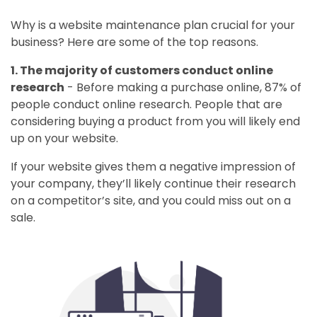
Why is a website maintenance plan crucial for your
business? Here are some of the top reasons.
1. The majority of customers conduct online
research
- Before making a purchase online, 87% of
people conduct online research. People that are
considering buying a product from you will likely end
up on your website.
If your website gives them a negative impression of
your company, they’ll likely continue their research
on a competitor’s site, and you could miss out on a
sale.