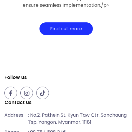
ensure seamless implementation./p>
Find out more
Follow us
Contact us
Address
: No.2, Pathein St, Kyun Taw Qtr, Sanchaung
Tsp, Yangon, Myanmar, 11181