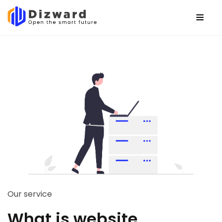
Our service
What is website