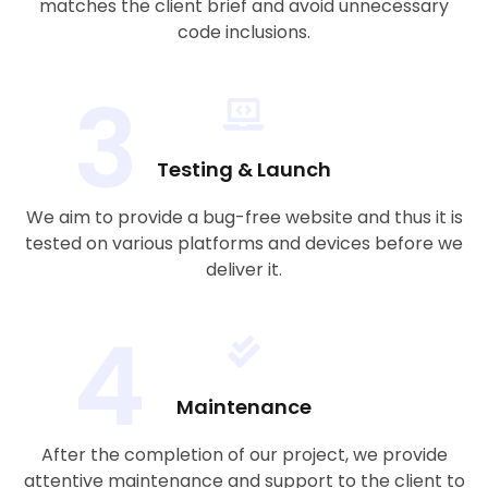
matches the client brief and avoid unnecessary
code inclusions.
3
Testing & Launch
We aim to provide a bug-free website and thus it is
tested on various platforms and devices before we
deliver it.
4
Maintenance
After the completion of our project, we provide
attentive maintenance and support to the client to